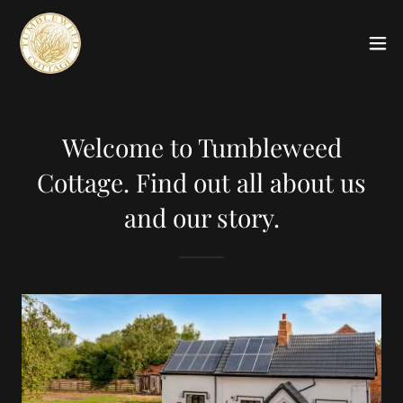
Welcome to Tumbleweed
Cottage. Find out all about us
and our story.