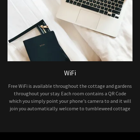
WiFi
Free WiFi is available throughout the cottage and gardens
throughout your stay. Each room contains a QR Code
which you simply point your phone's camera to and it will
join you automatically. welcome to tumbleweed cottage