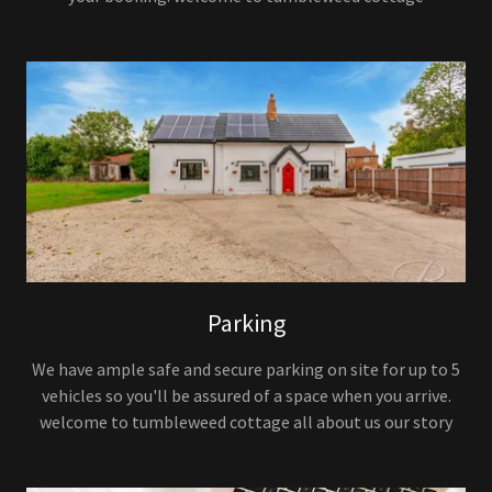
Parking
We have ample safe and secure parking on site for up to 5
vehicles so you'll be assured of a space when you arrive.
welcome to tumbleweed cottage all about us our story