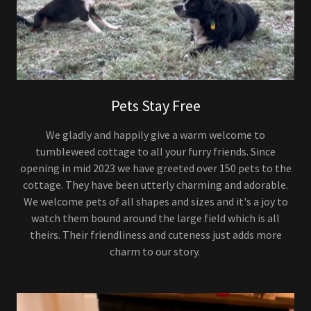
Pets Stay Free
We gladly and happily give a warm welcome to
tumbleweed cottage to all your furry friends. Since
opening in mid 2023 we have greeted over 150 pets to the
cottage. They have been utterly charming and adorable.
We welcome pets of all shapes and sizes and it's a joy to
watch them bound around the large field which is all
theirs. Their friendliness and cuteness just adds more
charm to our story.