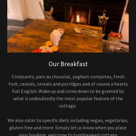
Our Breakfast
Croissants, pain au chocolat, yoghurt compotes, fresh
fruit, cereals, cereals and porridges and of course a hearty
Full English. Wake up and come down to be greeted by
what is undoubtedly the most popular feature of the
cottage.
We also cater to specific diets including vegan, vegetarian,
gluten free and more. Simply let us know when you place
your booking. welcome to tumbleweed cottage