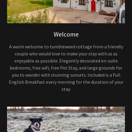
Welcome
A warm welcome to tumbleweed cottage from a friendly
couple who would love to make your stay with us as
enjoyable as possible. Elegantly decorated en-suite
bedrooms, free wifi, free Pet Stay, and large grounds for
you to wander with stunning sunsets. Included is a Full
English Breakfast every morning for the duration of your
stay.